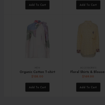
Add To Cart
Add To Cart
MEN
ACCESSORIES
Organic Cotton T-shirt
Floral Shirts & Blouses
$
158.00
$
169.00
Add To Cart
Add To Cart