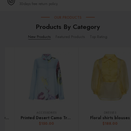
30-days free return policy.
OUR PRODUCTS
Products By Category
New Products
Featured Products
Top Rating
ACCESSORIES
DRESSES
Printed Desert Camo Trunk
Floral shirts blouses
$
150.00
$
188.00