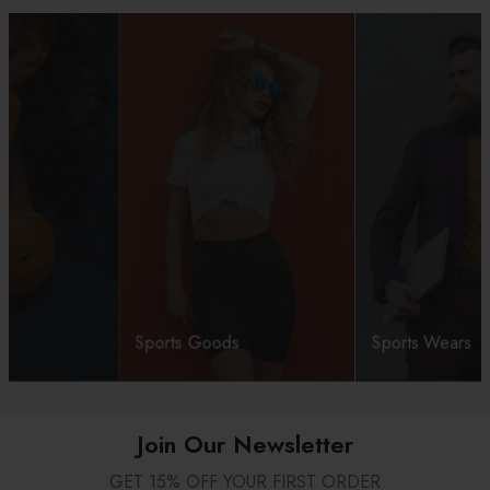
Sports Goods
Sports Wears
Join Our Newsletter
GET 15% OFF YOUR FIRST ORDER