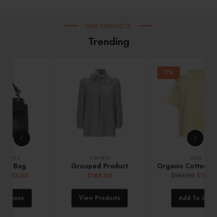
OUR PRODUCTS
Trending
-7%
MEN
ACCESSORIES
Organic Cotton Crew Sweater
Mini Satin Handbag
$
167.00
$
155.00
$
120.00
Add To Cart
Add To Cart