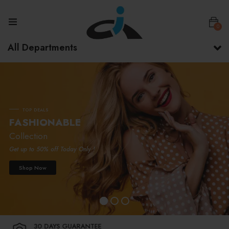
0
All Departments
T
O
P
D
E
A
L
S
F
A
S
H
I
O
N
A
B
L
E
Collection
Get up to 50% off Today Only !
Shop Now
30 DAYS GUARANTEE