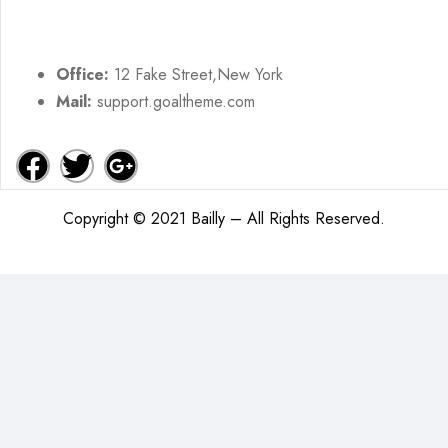
Office:
12 Fake Street,New York
Mail:
support.goaltheme.com
Copyright © 2021 Bailly – All Rights Reserved.