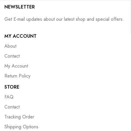
NEWSLETTER
Get E-mail updates about our latest shop and special offers.
MY ACCOUNT
About
Contact
My Account
Return Policy
STORE
FAQ
Contact
Tracking Order
Shipping Options