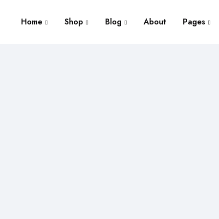
Home
Shop
Blog
About
Pages