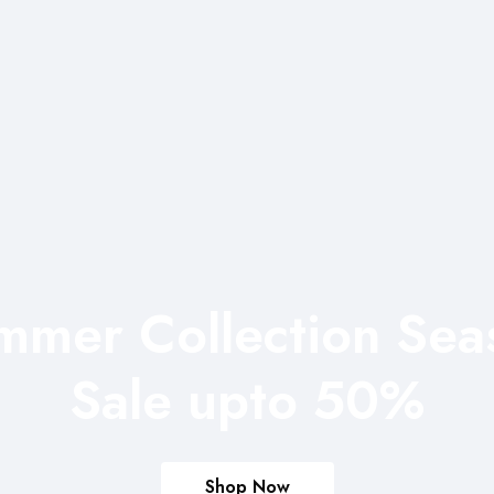
mmer Collection Sea
Sale upto 50%
Shop Now