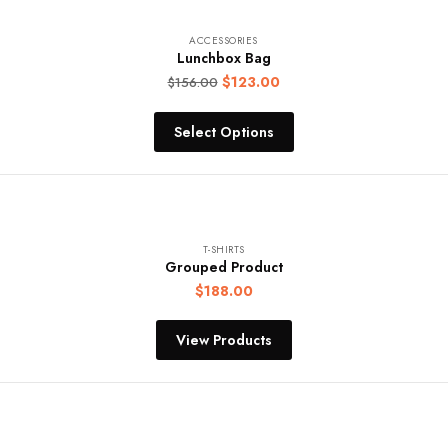
ACCESSORIES
Lunchbox Bag
$
123.00
$
156.00
Select Options
T-SHIRTS
Grouped Product
$
188.00
View Products