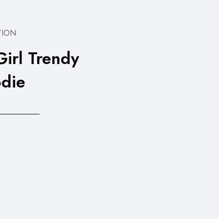
TION
Girl Trendy
die