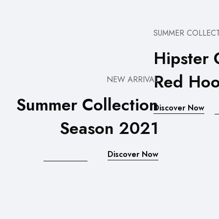
SUMMER COLLEC
Hipster 
Red Hoo
NEW ARRIVAL
Summer Collection
Discover Now
Season 2021
Discover Now