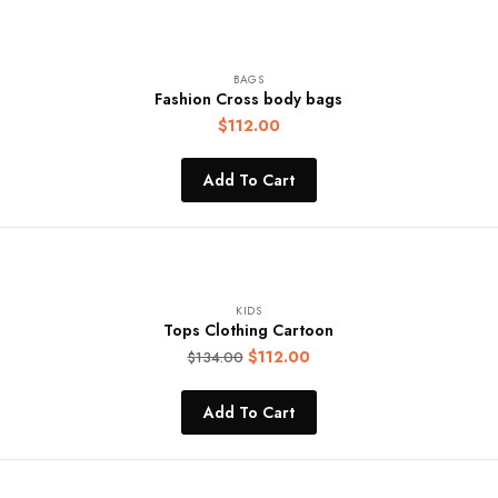
BAGS
Fashion Cross body bags
$
112.00
Add To Cart
KIDS
Tops Clothing Cartoon
$
112.00
$
134.00
Add To Cart