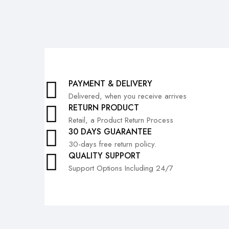
PAYMENT & DELIVERY
Delivered, when you receive arrives
RETURN PRODUCT
Retail, a Product Return Process
30 DAYS GUARANTEE
30-days free return policy.
QUALITY SUPPORT
Support Options Including 24/7