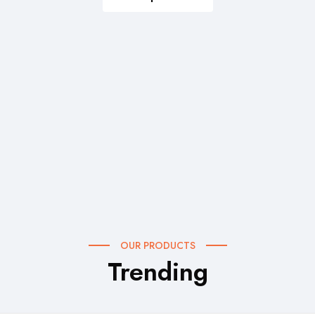
OUR PRODUCTS
Trending