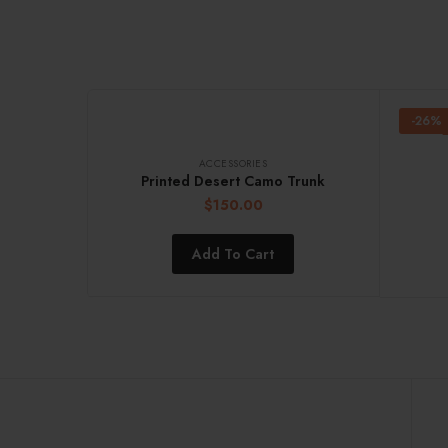
-26%
ACCESSORIES
Printed Desert Camo Trunk
$
150.00
Add To Cart