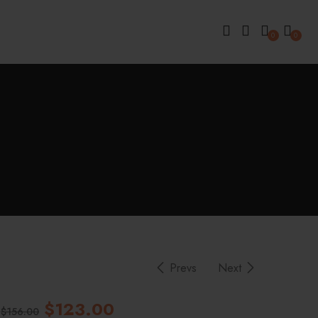
0
0
Prevs
Next
$
123.00
$
156.00