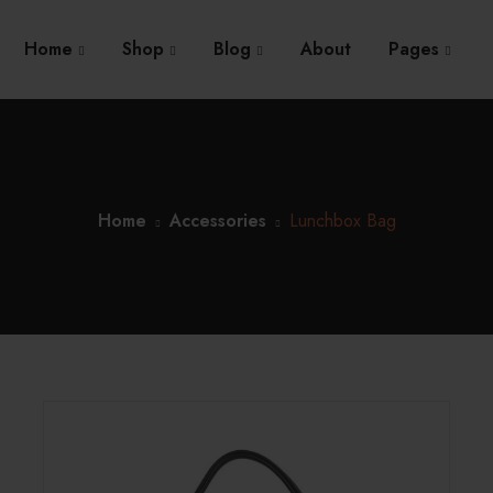
Home
Shop
Blog
About
Pages
Home
Accessories
Lunchbox Bag