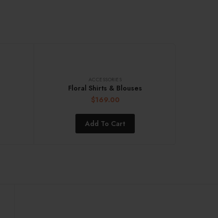
ACCESSORIES
Floral Shirts & Blouses
$
169.00
Add To Cart