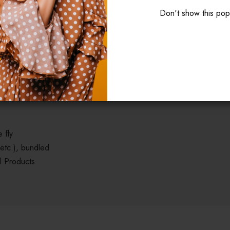
Don't show this po
isicing elit, sed do eiustempor incididunt ut labore et dolore magn
aliquip ex ea commodo consequat. Duis aute irure dolor in reprehende
t cupidatat non proident, sunt in culpa qui officia deserunt mollit a
 fly
 etc.), bundled
l Products