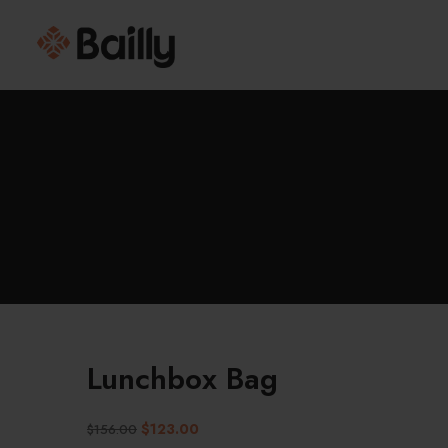
Lunchbox Bag
$
123.00
$
156.00