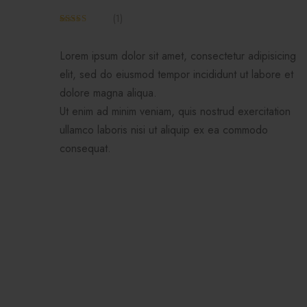
(
1
)
Rated
1
4.00
out
of 5 based
Lorem ipsum dolor sit amet, consectetur adipisicing
on
customer
elit, sed do eiusmod tempor incididunt ut labore et
rating
dolore magna aliqua.
Ut enim ad minim veniam, quis nostrud exercitation
ullamco laboris nisi ut aliquip ex ea commodo
consequat.