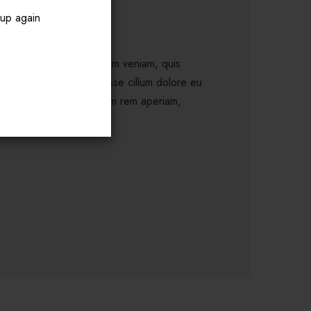
pup again
a aliqua. Ut enim ad minim veniam, quis
rit in voluptate velit esse cillum dolore eu
nim id est laborum. S totam rem aperiam,