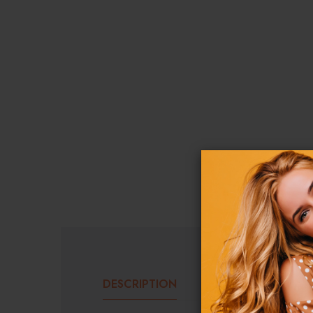
DESCRIPTION
ADDITIONAL INF