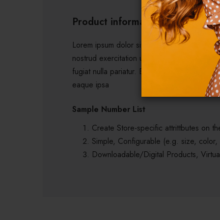
Product information
Lorem ipsum dolor sit amet, consectetur adip
nostrud exercitation ullamco laboris nisi ut 
fugiat nulla pariatur. Excepteur sint occaeca
eaque ipsa
Sample Number List
Create Store-specific attrittbutes on the
Simple, Configurable (e.g. size, color,
Downloadable/Digital Products, Virtua