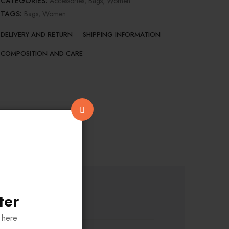
CATEGORIES:
Accessories
,
Bags
,
Women
TAGS:
Bags
,
Women
DELIVERY AND RETURN
SHIPPING INFORMATION
COMPOSITION AND CARE
ter
 here