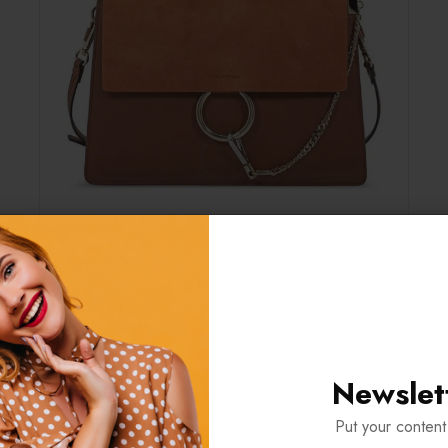
Newslet
ORMATION
REVIEWS (1)
Put your content