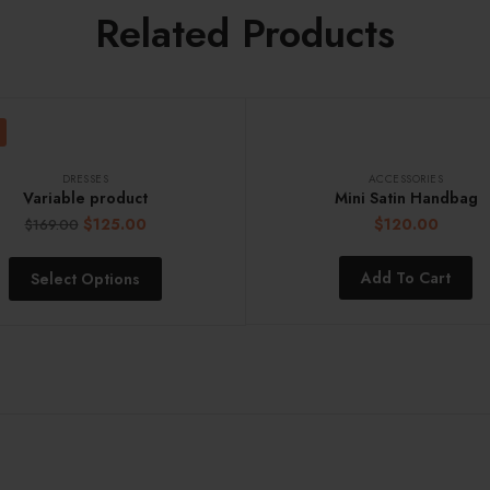
Related Products
DRESSES
ACCESSORIES
Variable product
Mini Satin Handbag
$
125.00
$
120.00
$
169.00
Add To Cart
Select Options