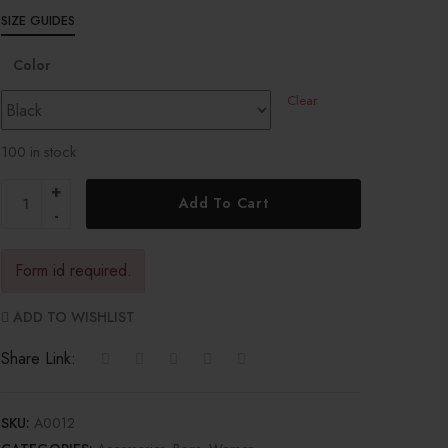
SIZE GUIDES
Color
Clear
100 in stock
Add To Cart
Form id required.
ADD TO WISHLIST
Share Link:
SKU:
A0012