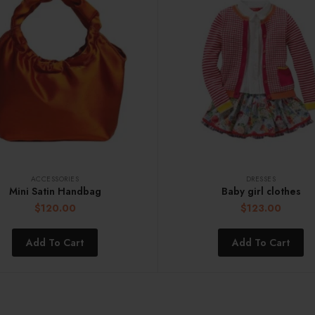
ACCESSORIES
DRESSES
Mini Satin Handbag
Baby girl clothes
$
120.00
$
123.00
Add To Cart
Add To Cart