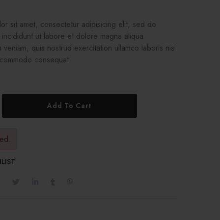
r sit amet, consectetur adipisicing elit, sed do
incididunt ut labore et dolore magna aliqua.
 veniam, quis nostrud exercitation ullamco laboris nisi
a commodo consequat.
Add To Cart
red.
LIST