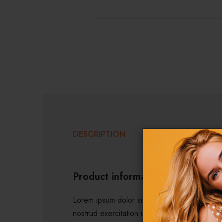
DESCRIPTION
ADDITIONAL INF
Product information
Lorem ipsum dolor sit amet, consectetur adip
nostrud exercitation ullamco laboris nisi ut 