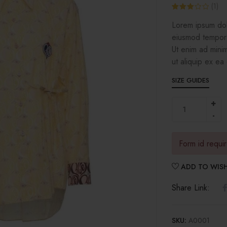
(
1
)
Rated
1
Lorem ipsum dolo
3.00
out of 5
eiusmod tempor 
based
on
Ut enim ad minim
customer
rating
ut aliquip ex e
SIZE GUIDES
Form id requi
ADD TO WISH
Share Link:
SKU:
A0001