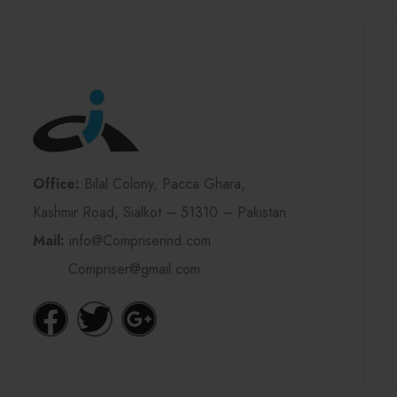
Office:
:Bilal Colony, Pacca Ghara,
Kashmir Road, Sialkot – 51310 – Pakistan
Mail:
info@Compriserind.com
Compriser@gmail.com