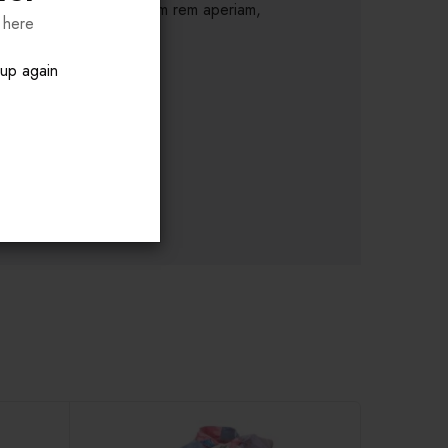
nim id est laborum. S totam rem aperiam,
 here
pup again