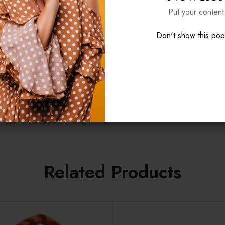
t cupidatat non proident, sunt in culpa qui officia deserunt mollit a
Put your content
Don't show this po
 fly
 etc.), bundled
l Products
Related Products