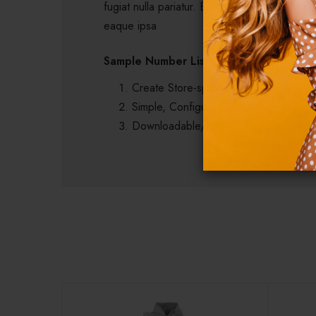
fugiat nulla pariatur. Excepteur sint occaeca
eaque ipsa
Sample Number List
Create Store-specific attrittbutes on the
Simple, Configurable (e.g. size, color,
Downloadable/Digital Products, Virtua