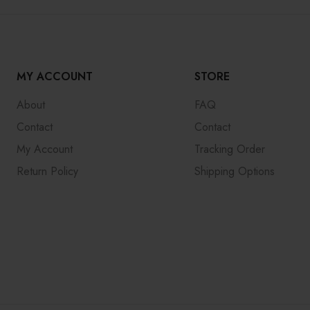
MY ACCOUNT
STORE
About
FAQ
Contact
Contact
My Account
Tracking Order
Return Policy
Shipping Options