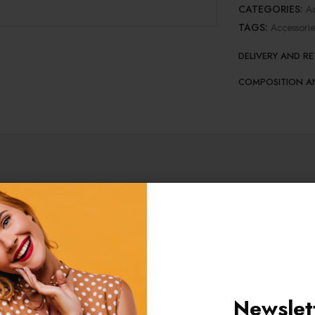
CATEGORIES:
Ac
TAGS:
Accessorie
DELIVERY AND R
COMPOSITION A
ORMATION
REVIEWS (1)
isicing elit, sed do eiustempor incididunt ut labore et dolore magn
Newslet
aliquip ex ea commodo consequat. Duis aute irure dolor in reprehende