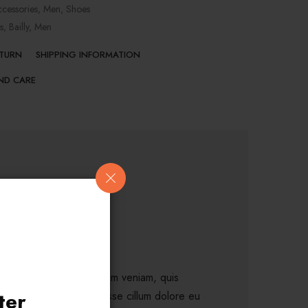
cessories
,
Men
,
Shoes
s
,
Bailly
,
Men
ETURN
SHIPPING INFORMATION
ND CARE
a aliqua. Ut enim ad minim veniam, quis
ter
rit in voluptate velit esse cillum dolore eu