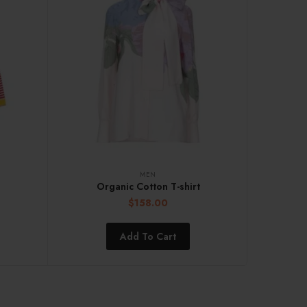
MEN
Organic Cotton T-shirt
$
158.00
Add To Cart