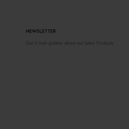
NEWSLETTER
Get E-mail updates about our latest Products.