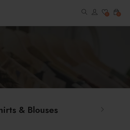
0
0
hirts & Blouses