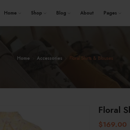
Home
Shop
Blog
About
Pages
Home
Accessories
Floral Shirts & Blouses
Floral S
$
169.00