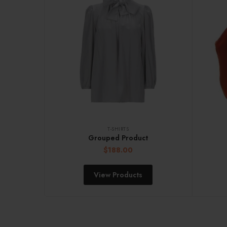
T-SHIRTS
Grouped Product
$
188.00
View Products